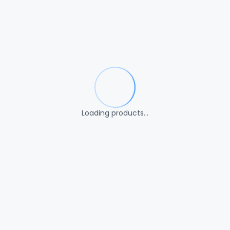
Loading products…