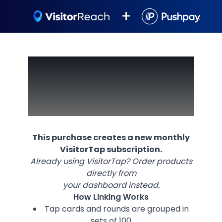
+
Make Church
Connections
Effortless
This purchase creates a new monthly
VisitorTap subscription.
Already using VisitorTap? Order products
directly from
your dashboard instead.
How Linking Works
Tap cards and rounds are grouped in
sets of 100