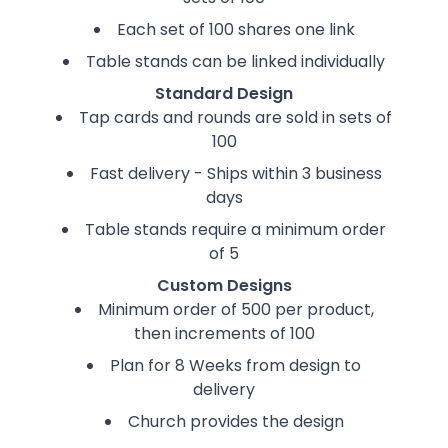
Each set of 100 shares one link
Table stands can be linked individually
Standard Design
Tap cards and rounds are sold in sets of
100
Fast delivery - Ships within 3 business
days
Table stands require a minimum order
of 5
Custom Designs
Minimum order of 500 per product,
then increments of 100
Plan for 8 Weeks from design to
delivery
Church provides the design