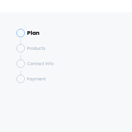
Plan
Products
Contact Info
Payment